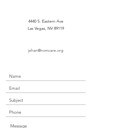
4440 S. Eastern Ave
Las Vegas, NV 89119
jehan@nvmcare.org