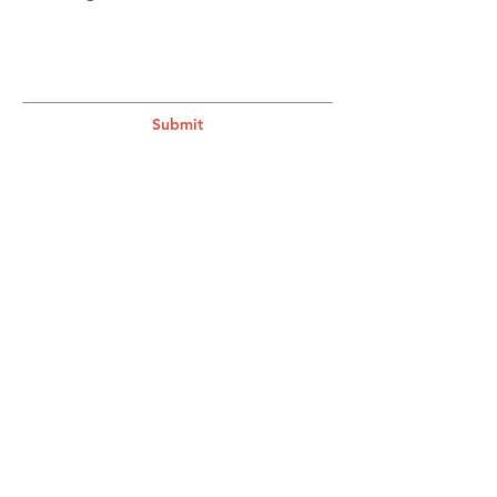
Submit