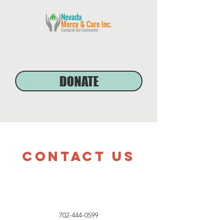
DONATE
Contact Us
702-444-0599