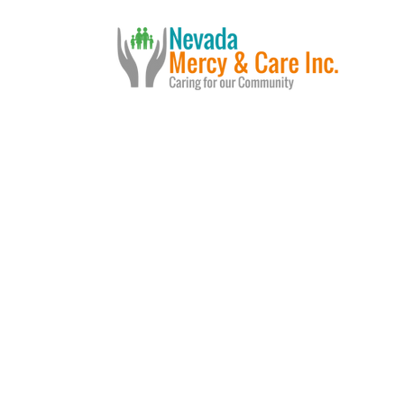
Us
Services
Events
In t