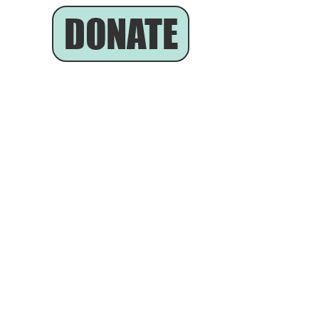
DONATE
he Community