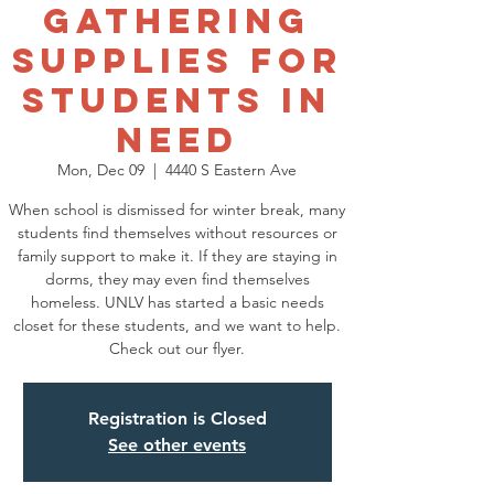
Gathering
Supplies for
Students in
Need
Mon, Dec 09
  |  
4440 S Eastern Ave
When school is dismissed for winter break, many
students find themselves without resources or
family support to make it. If they are staying in
dorms, they may even find themselves
homeless. UNLV has started a basic needs
closet for these students, and we want to help.
Check out our flyer.
Registration is Closed
See other events