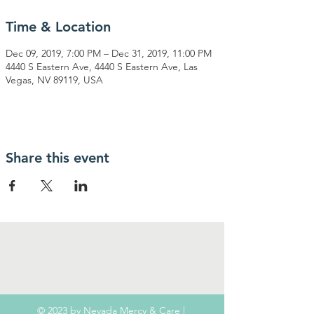
Time & Location
Dec 09, 2019, 7:00 PM – Dec 31, 2019, 11:00 PM
4440 S Eastern Ave, 4440 S Eastern Ave, Las
Vegas, NV 89119, USA
Share this event
© 2023 by Nevada Mercy & Care |