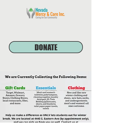
DONATE