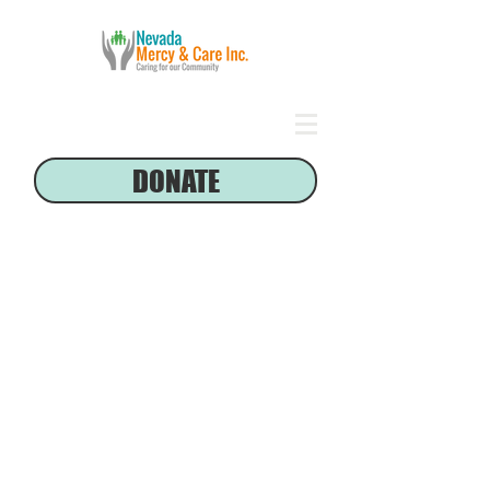
DONATE